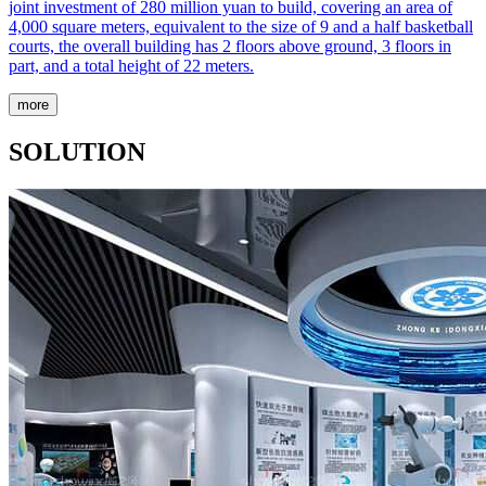
joint investment of 280 million yuan to build, covering an area of
4,000 square meters, equivalent to the size of 9 and a half basketball
courts, the overall building has 2 floors above ground, 3 floors in
part, and a total height of 22 meters.
more
SOLUTION