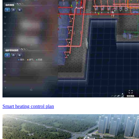
Smart heating control plan