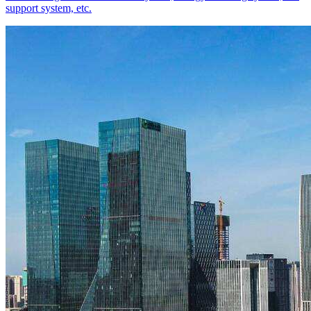
support system, etc.