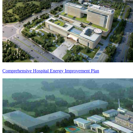
Comprehensive Hospital Energy Improvement Plan