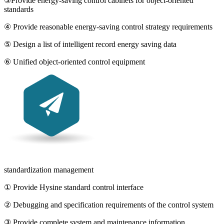
③Provide energy-saving control cabinets for object-oriented
standards
④ Provide reasonable energy-saving control strategy requirements
⑤ Design a list of intelligent record energy saving data
⑥ Unified object-oriented control equipment
standardization management
① Provide Hysine standard control interface
② Debugging and specification requirements of the control system
③ Provide complete system and maintenance information