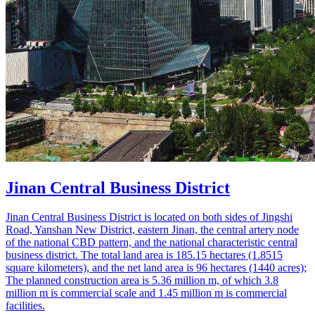
Jinan Central Business District
Jinan Central Business District is located on both sides of Jingshi
Road, Yanshan New District, eastern Jinan, the central artery node
of the national CBD pattern, and the national characteristic central
business district. The total land area is 185.15 hectares (1.8515
square kilometers), and the net land area is 96 hectares (1440 acres);
The planned construction area is 5.36 million m, of which 3.8
million m is commercial scale and 1.45 million m is commercial
facilities.