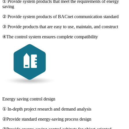
① Provide system products that meet the requirements of energy
saving
② Provide system products of BACnet communication standard
③ Provide products that are easy to use, maintain, and construct
④The control system ensures complete compatibility
Energy saving control design
① In-depth project research and demand analysis
②Provide standard energy-saving process design