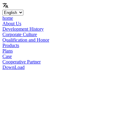
home
About Us
Development History
Corporate Culture
Qualification and Honor
Products
Plans
Case
Cooperative Partner
DownLoad