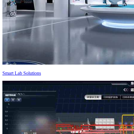
Smart Lab Solutions