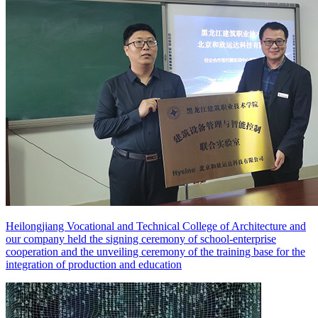
Heilongjiang Vocational and Technical College of Architecture and
our company held the signing ceremony of school-enterprise
cooperation and the unveiling ceremony of the training base for the
integration of production and education