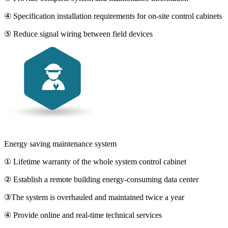
④ Specification installation requirements for on-site control cabinets
⑤ Reduce signal wiring between field devices
Energy saving maintenance system
① Lifetime warranty of the whole system control cabinet
② Establish a remote building energy-consuming data center
③The system is overhauled and maintained twice a year
④ Provide online and real-time technical services