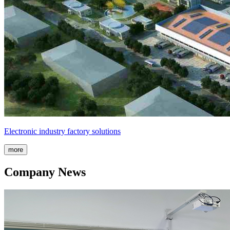
Electronic industry factory solutions
more
Company News