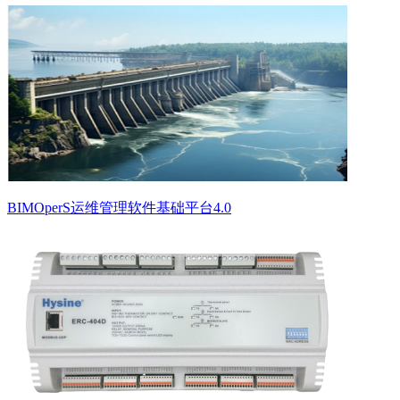
BIMOperS运维管理软件基础平台4.0