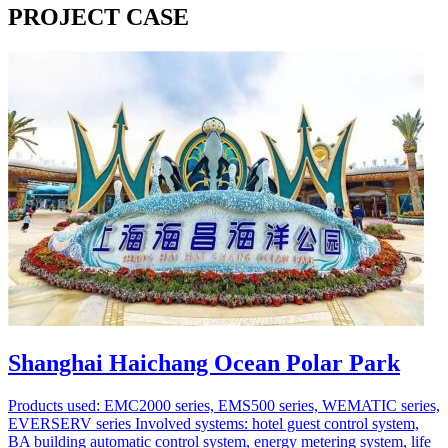
PROJECT CASE
Shanghai Haichang Ocean Polar Park
Products used: EMC2000 series, EMS500 series, WEMATIC series,
EVERSERV series Involved systems: hotel guest control system,
BA building automatic control system, energy metering system, life