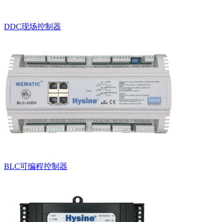
DDC现场控制器
BLC可编程控制器