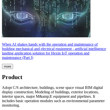
When AI shakes hands with the operation and maintenance of
building mechanical and electrical equipment - artificial intelligence
landing application solution for Hexin IoT operation and
maintenance (Part I)
more
Product
Adopt C/S architecture, buildings, scene space visual BIM digital
display construction; Modeling of buildings, exterior locations,
interior spaces, major M&amp;E equipment and pipelines. It
includes basic operation modules such as environmental parameter
monitoring.