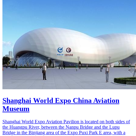
Shanghai World Expo China Aviation
Museum
Shanghai World Expo Aviation Pavilion is located on both sides of
the Huangpu River, between the Nanpu Bridge and the Lupu
Bridge in the Binjiang area of the Expo Puxi Park E area, with a