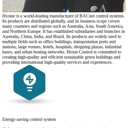
Hysine is a world-leading manufacturer of BACnet control systems.
Its products are distributed globally, and its business scope covers
many countries and regions such as Australia, Asia, South America,
and Northern Europe. It has established subsidiaries and branches in
Australia, China, India, and Brazil. Its products are widely used in
multiple fields such as office buildings, transportation ports and
stations, large venues, hotels, hospitals, shopping plazas, industrial
bases, and urban heating networks. Hexin Control is committed to
creating high-quality and efficient sustainable green buildings and
providing international high-quality services and experiences.
Energy-saving control system