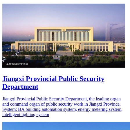
Jiangxi Provincial Public Security
Department
Jiangxi Provincial Public Security Department, the leading organ
and command organ of public security work in Jiangxi Province.
System: BA building automation system, energy metering system,
intelligent lighting system